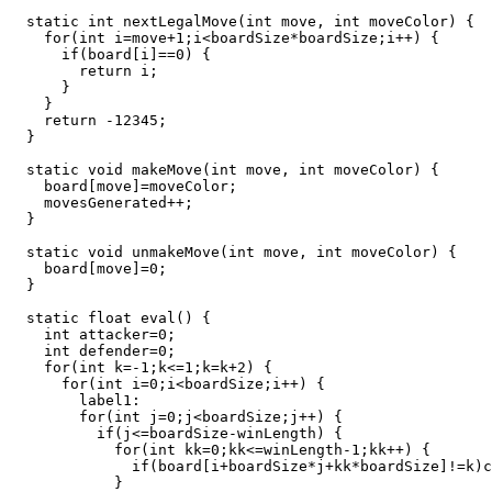
  static int nextLegalMove(int move, int moveColor) {

    for(int i=move+1;i<boardSize*boardSize;i++) {

      if(board[i]==0) {

        return i;

      }

    }

    return -12345;

  }

  static void makeMove(int move, int moveColor) {

    board[move]=moveColor;

    movesGenerated++;

  }

  static void unmakeMove(int move, int moveColor) {

    board[move]=0;

  }

  static float eval() {

    int attacker=0;

    int defender=0;

    for(int k=-1;k<=1;k=k+2) {

      for(int i=0;i<boardSize;i++) {

        label1:

        for(int j=0;j<boardSize;j++) {

          if(j<=boardSize-winLength) {

            for(int kk=0;kk<=winLength-1;kk++) {

              if(board[i+boardSize*j+kk*boardSize]!=k)c
            }
