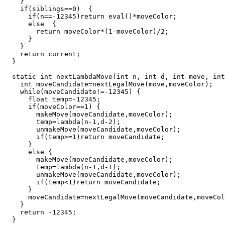
    }

    if(siblings==0)  {

      if(n==-12345)return eval()*moveColor;

      else  {

        return moveColor*(1-moveColor)/2;

      }

    }

    return current;

  }

  static int nextLambdaMove(int n, int d, int move, int
    int moveCandidate=nextLegalMove(move,moveColor);

    while(moveCandidate!=-12345) {

      float temp=-12345;

      if(moveColor==1) {

        makeMove(moveCandidate,moveColor);

        temp=lambda(n-1,d-2);

        unmakeMove(moveCandidate,moveColor);

        if(temp>=1)return moveCandidate;

      }

      else {

        makeMove(moveCandidate,moveColor);

        temp=lambda(n-1,d-1);

        unmakeMove(moveCandidate,moveColor);

        if(temp<1)return moveCandidate;

      }

      moveCandidate=nextLegalMove(moveCandidate,moveCol
    }

    return -12345;

  }
