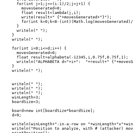
      for(int j=1;j<=(i-1)/2;j=j+1) {

        movesGenerated=0;

        float result=lambda(j,i);

        write(result+" {"+movesGenerated+"}");

        for(int k=0;k<8-(int)(Math.log(movesGenerated)/
      }

      writeln(" ");

    }

    writeln(" ");

    for(int i=0;i<=d;i++) {

      movesGenerated=0;

      float result=alphabeta(-12345,i,0.75f,0.75f,1);

      writeln("ALPHABETA d="+i+":  "+result+" {"+movesG
    }

    writeln(" ");

    writeln(" ");

    writeln(" ");

    writeln(" ");

    winLength=3;

    boardSize=3;

    board=new int[boardSize*boardSize];

    d=9;

    writeln(winLength+"-in-a-row on "+winLength+"x"+win
    writeln("Position to analyze, with # (attacker) mov
    printPosition();
