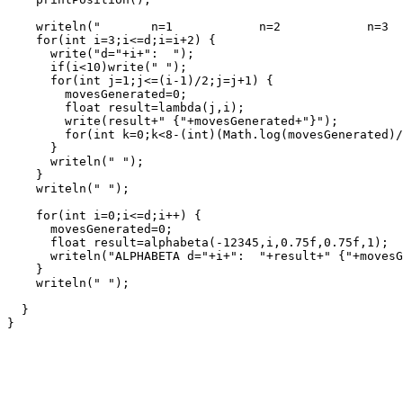
    writeln("       n=1            n=2            n=3  
    for(int i=3;i<=d;i=i+2) {

      write("d="+i+":  ");

      if(i<10)write(" ");

      for(int j=1;j<=(i-1)/2;j=j+1) {

        movesGenerated=0;

        float result=lambda(j,i);

        write(result+" {"+movesGenerated+"}");

        for(int k=0;k<8-(int)(Math.log(movesGenerated)/
      }

      writeln(" ");

    }

    writeln(" ");

    for(int i=0;i<=d;i++) {

      movesGenerated=0;

      float result=alphabeta(-12345,i,0.75f,0.75f,1);

      writeln("ALPHABETA d="+i+":  "+result+" {"+movesG
    }

    writeln(" ");

  }
