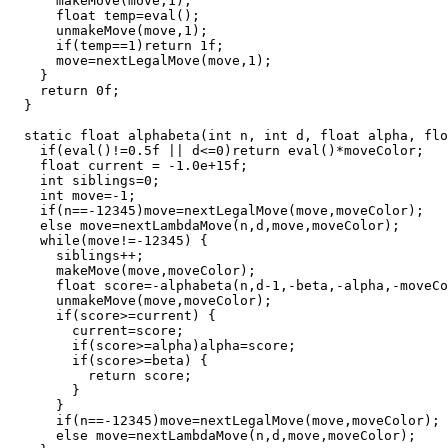
      makeMove(move,1);

      float temp=eval();

      unmakeMove(move,1);

      if(temp==1)return 1f;

      move=nextLegalMove(move,1);

    }

    return 0f;

  }

  static float alphabeta(int n, int d, float alpha, flo
    if(eval()!=0.5f || d<=0)return eval()*moveColor;

    float current = -1.0e+15f;

    int siblings=0;

    int move=-1;

    if(n==-12345)move=nextLegalMove(move,moveColor);

    else move=nextLambdaMove(n,d,move,moveColor);

    while(move!=-12345) {

      siblings++;

      makeMove(move,moveColor);

      float score=-alphabeta(n,d-1,-beta,-alpha,-moveCo
      unmakeMove(move,moveColor);

      if(score>=current) {

        current=score;

        if(score>=alpha)alpha=score;

        if(score>=beta) {

          return score;

        }

      }

      if(n==-12345)move=nextLegalMove(move,moveColor);

      else move=nextLambdaMove(n,d,move,moveColor);
