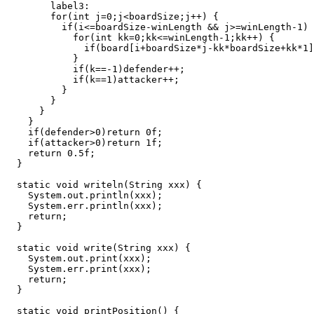
        label3:

        for(int j=0;j<boardSize;j++) {

          if(i<=boardSize-winLength && j>=winLength-1) 
            for(int kk=0;kk<=winLength-1;kk++) {

              if(board[i+boardSize*j-kk*boardSize+kk*1]
            }

            if(k==-1)defender++;

            if(k==1)attacker++;

          }

        }

      }

    }

    if(defender>0)return 0f;

    if(attacker>0)return 1f;

    return 0.5f;

  }

  static void writeln(String xxx) {

    System.out.println(xxx);

    System.err.println(xxx);

    return;

  }

  static void write(String xxx) {

    System.out.print(xxx);

    System.err.print(xxx);

    return;

  }

  static void printPosition() {
