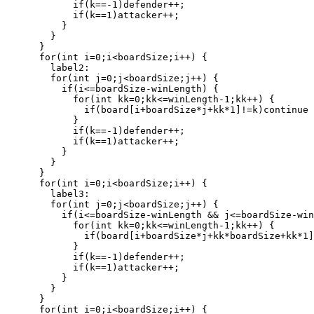
            if(k==-1)defender++;

            if(k==1)attacker++;

          }

        }

      }

      for(int i=0;i<boardSize;i++) {

        label2:

        for(int j=0;j<boardSize;j++) {

          if(i<=boardSize-winLength) {

            for(int kk=0;kk<=winLength-1;kk++) {

              if(board[i+boardSize*j+kk*1]!=k)continue 
            }

            if(k==-1)defender++;

            if(k==1)attacker++;

          }

        }

      }

      for(int i=0;i<boardSize;i++) {

        label3:

        for(int j=0;j<boardSize;j++) {

          if(i<=boardSize-winLength && j<=boardSize-win
            for(int kk=0;kk<=winLength-1;kk++) {

              if(board[i+boardSize*j+kk*boardSize+kk*1]
            }

            if(k==-1)defender++;

            if(k==1)attacker++;

          }

        }

      }

      for(int i=0;i<boardSize;i++) {
