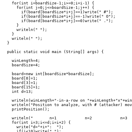
    for(int i=boardSize-1;i>=0;i=i-1) {

      for(int j=0;j<=boardSize-1;j++) {

        if(board[boardSize*i+j]==1)write(" #");

        if(board[boardSize*i+j]==-1)write(" O");

        if(board[boardSize*i+j]==0)write(" .");

      }

      writeln(" ");

    }

    writeln(" ");

  }

  public static void main (String[] args) {

    winLength=4;

    boardSize=4;

    board=new int[boardSize*boardSize];

    board[0]=1;

    board[3]=1;

    board[15]=1;

    int d=13;

    writeln(winLength+"-in-a-row on "+winLength+"x"+win
    writeln("Position to analyze, with # (attacker) mov
    printPosition();

    writeln("       n=1            n=2            n=3  
    for(int i=3;i<=d;i=i+2) {

      write("d="+i+":  ");

      if(i<10)write(" ");
