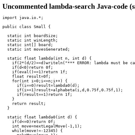
Uncommented lambda-search Java-code (sm
import java.io.*;

public class Small {

  static int boardSize;

  static int winLength;

  static int[] board;

  static int movesGenerated;

  static float lambda(int n, int d) {

    if(2*(d/2)==d)writeln("*** ERROR: lambda must be ca
    if(d<0)return 0f;

    if(eval()==1)return 1f;

    float result=0f;

    for(int i=0;i<=n;i++) {

      if(i==0)result=lambda0(d);

      if(i>=1)result=alphabeta(i,d,0.75f,0.75f,1);

      if(result==1)return 1f;

    }

    return result;

  }

  static float lambda0(int d) {

    if(d<=0)return 0f;

    int move=nextLegalMove(-1,1);

    while(move!=-12345) {
